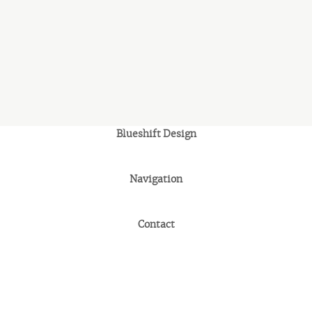
Blueshift Design
Navigation
Contact
© 2026 Blueshift Design. All rights reserved.